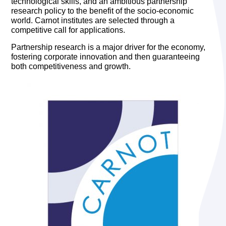
technological skills, and an ambitious partnership
research policy to the benefit of the socio-economic
world. Carnot institutes are selected through a
competitive call for applications.
Partnership research is a major driver for the economy,
fostering corporate innovation and then guaranteeing
both competitiveness and growth.