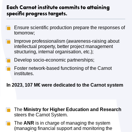
Each Carnot institute commits to attaining
specific progress targets
.
Ensure scientific production prepare the responses of
tomorrow;
Improve professionalism (awareness-raising about
intellectual property, better project management
structuring, internal organisation, etc.);
Develop socio-economic partnerships;
Foster network-based functioning of the Carnot
institutes.
In 2023, 107 M€ were dedicated to the Carnot system
The
Ministry for Higher Education and Research
steers the Carnot System.
The
ANR
is in charge of managing the system
(managing financial support and monitoring the