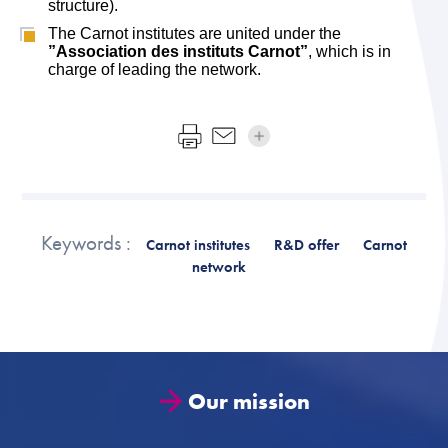
structure).
The Carnot institutes are united under the
”Association des instituts Carnot”
, which is in
charge of leading the network.
Keywords :
Carnot institutes
R&D offer
Carnot
network
Our mission