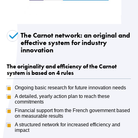
The Carnot network: an original and
effective system for industry
innovation
The originality and efficiency of the Carnot
system is based on 4 rules
Ongoing basic research for future innovation needs
A detailed, yearly action plan to reach these
commitments
Financial support from the French government based
on measurable results
A structured network for increased efficiency and
impact