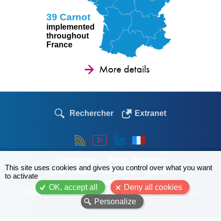
39 Carnot
implemented
throughout
France
More details
Rechercher
Extranet
Contact us
Press Releases
X
This site uses cookies and gives you control over what you want
Partnership Research
Links
to activate
Employment - Theses
OK, accept all
Deny all cookies
© The Carnot network 2026
Site map
Legal notice
Personalize
Menu