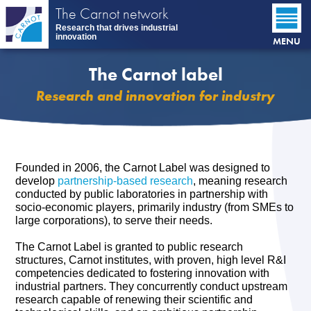
Skip
The Carnot network
to
Research that drives industrial
main
innovation
MENU
content
The Carnot label
Research and innovation for industry
Founded in 2006, the Carnot Label was designed to
develop
partnership-based research
, meaning research
conducted by public laboratories in partnership with
socio-economic players, primarily industry (from SMEs to
large corporations), to serve their needs.
The Carnot Label is granted to public research
structures, Carnot institutes, with proven, high level R&I
competencies dedicated to fostering innovation with
industrial partners. They concurrently conduct upstream
research capable of renewing their scientific and