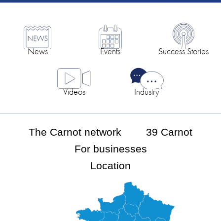
News
Events
Success Stories
Videos
Industry
The Carnot network
39 Carnot
For businesses
Location