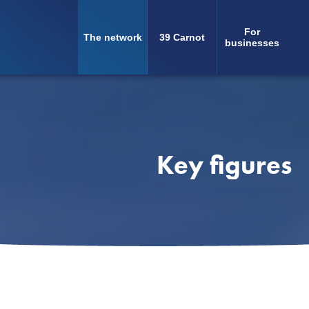
For
The network
39 Carnot
Navigation
businesses
principale
Key figures