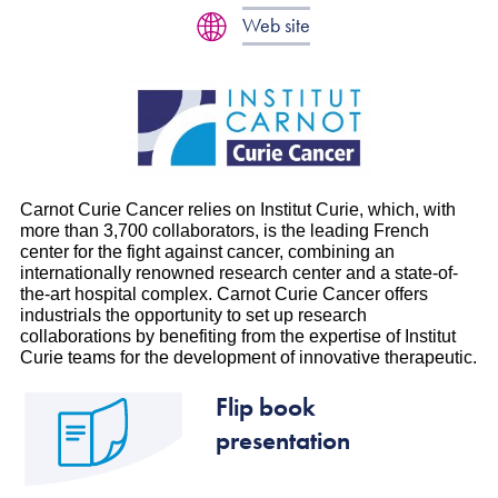
Web site
Carnot Curie Cancer relies on Institut Curie, which, with
more than 3,700 collaborators, is the leading French
center for the fight against cancer, combining an
internationally renowned research center and a state-of-
the-art hospital complex. Carnot Curie Cancer offers
industrials the opportunity to set up research
collaborations by benefiting from the expertise of Institut
Curie teams for the development of innovative therapeutic.
Flip book
presentation