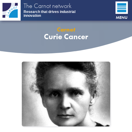
Skip
The Carnot network
to
Research that drives industrial
main
innovation
MENU
content
Carnot
Curie Cancer