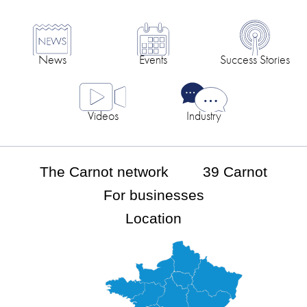
News
Events
Success Stories
Videos
Industry
The Carnot network
39 Carnot
For businesses
Location