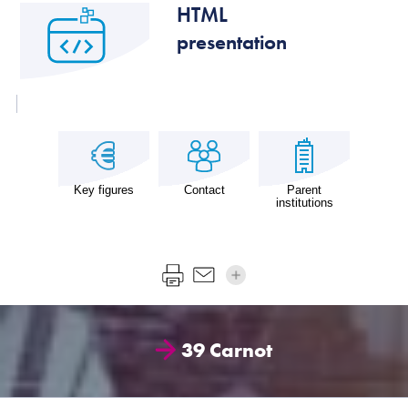
HTML
presentation
Key figures
Contact
Parent
institutions
39 Carnot