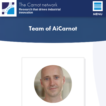
Skip
The Carnot network
to
Research that drives industrial
main
innovation
MENU
content
Team of AiCarnot