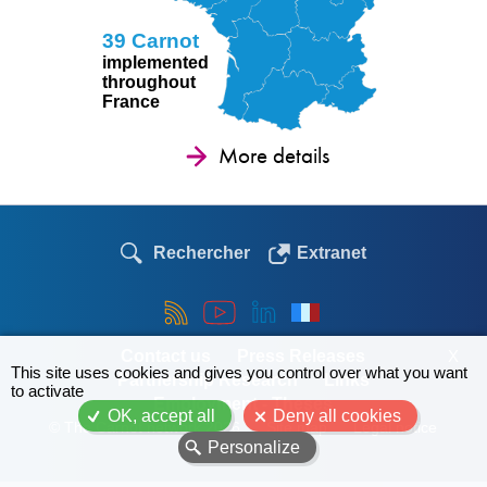
39 Carnot
implemented
throughout
France
More details
Rechercher
Extranet
Contact us
Press Releases
X
This site uses cookies and gives you control over what you want
Partnership Research
Links
to activate
Employment - Theses
OK, accept all
Deny all cookies
© The Carnot network 2026
Site map
Legal notice
Personalize
Menu