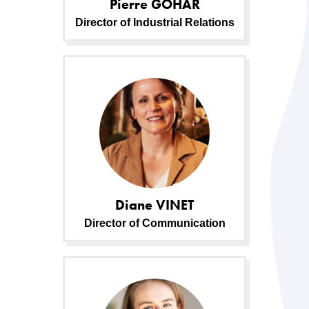
Pierre
GOHAR
Director of Industrial Relations
Diane
VINET
Director of Communication