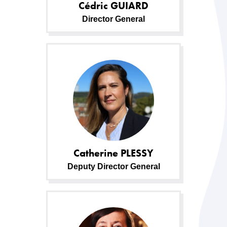
Cédric
GUIARD
Director General
Catherine
PLESSY
Deputy Director General