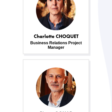
Charlotte
CHOQUET
Business Relations Project
Manager