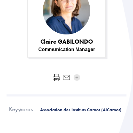
Claire
GABILONDO
Communication Manager
Keywords :
Association des instituts Carnot (AiCarnot)