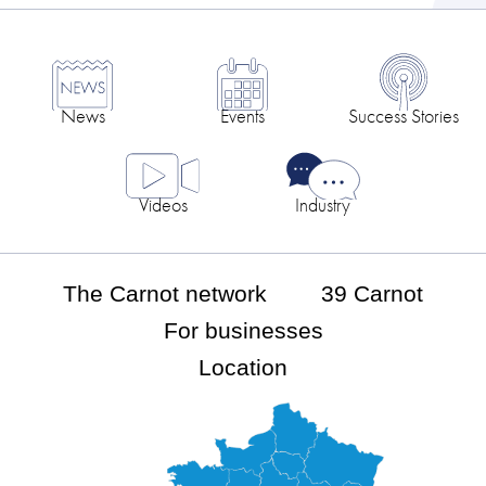
News
Events
Success Stories
Videos
Industry
The Carnot network
39 Carnot
For businesses
Location