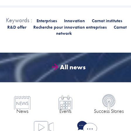
Keywords :
Enterprises
Innovation
Carnot institutes
R&D offer
Recherche pour innovation entreprises
Carnot
network
All news
News
Events
Success Stories