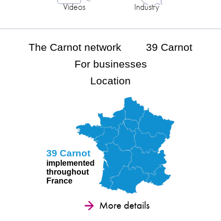
Videos
Industry
The Carnot network
39 Carnot
For businesses
Location
39 Carnot
implemented
throughout
France
More details