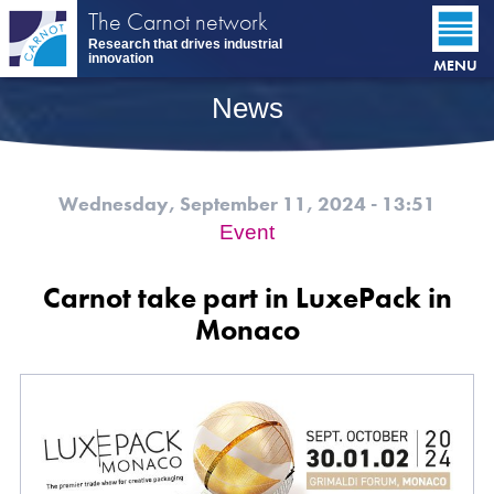
Skip
The Carnot network
to
Research that drives industrial
main
innovation
MENU
content
News
Wednesday, September 11, 2024 - 13:51
Event
Carnot take part in LuxePack in
Monaco