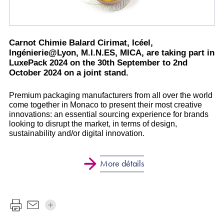
Carnot Chimie Balard Cirimat, Icéel,
Ingénierie@Lyon, M.I.N.ES, MICA, are taking part in
LuxePack 2024 on the 30th September to 2nd
October 2024 on a joint stand.
Premium packaging manufacturers from all over the world
come together in Monaco to present their most creative
innovations: an essential sourcing experience for brands
looking to disrupt the market, in terms of design,
sustainability and/or digital innovation.
More détails