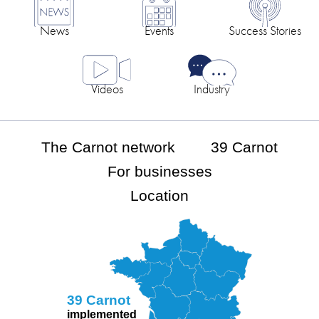
News
Events
Success Stories
Videos
Industry
The Carnot network
39 Carnot
For businesses
Location
39 Carnot
implemented