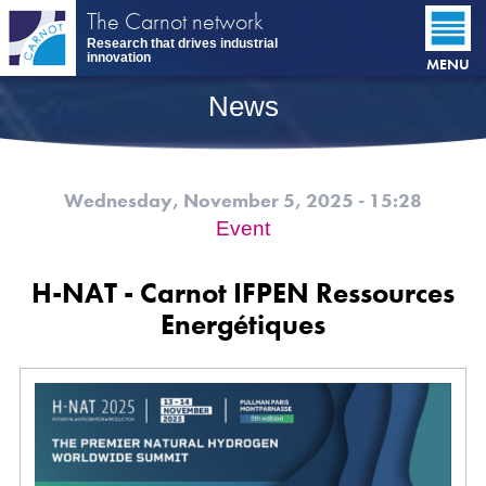
Skip
The Carnot network
to
Research that drives industrial
main
innovation
MENU
content
News
Wednesday, November 5, 2025 - 15:28
Event
H-NAT - Carnot IFPEN Ressources
Energétiques