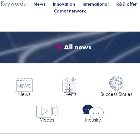
Keywords :
News
Innovation
International
R&D offer
Carnot network
All news
News
Events
Success Stories
Videos
Industry