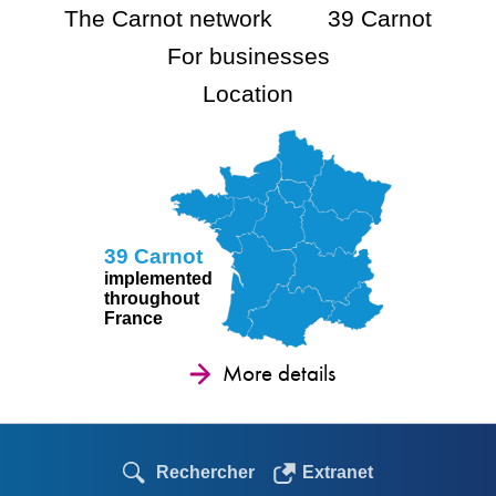
The Carnot network
39 Carnot
For businesses
Location
39 Carnot
implemented
throughout
France
More details
Rechercher
Extranet