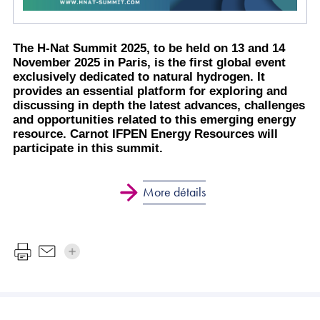
The H-Nat Summit 2025, to be held on 13 and 14
November 2025 in Paris, is the first global event
exclusively dedicated to natural hydrogen. It
provides an essential platform for exploring and
discussing in depth the latest advances, challenges
and opportunities related to this emerging energy
resource. Carnot IFPEN Energy Resources will
participate in this summit.
More détails