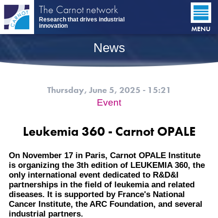
Skip
The Carnot network
to
Research that drives industrial
main
innovation
MENU
content
News
Thursday, June 5, 2025 - 15:21
Event
Leukemia 360 - Carnot OPALE
On November 17 in Paris, Carnot OPALE Institute
is organizing the 3th edition of LEUKEMIA 360, the
only international event dedicated to R&D&I
partnerships in the field of leukemia and related
diseases. It is supported by France's National
Cancer Institute, the ARC Foundation, and several
industrial partners.