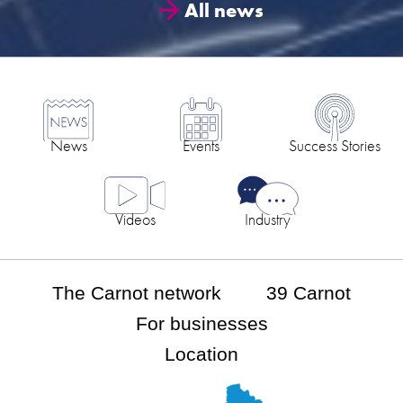
All news
News
Events
Success Stories
Videos
Industry
The Carnot network
39 Carnot
For businesses
Location