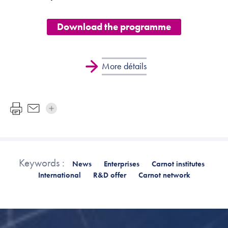
Download the programme
More détails
Keywords :
News
Enterprises
Carnot institutes
International
R&D offer
Carnot network