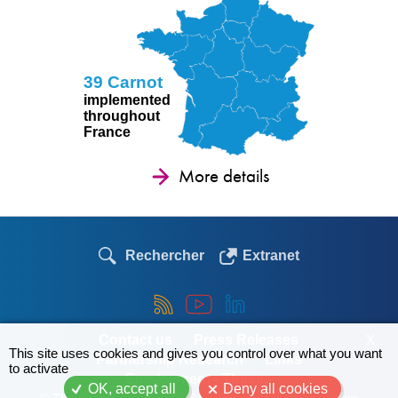
39 Carnot
implemented
throughout
France
More details
Rechercher
Extranet
X
Contact us
Press Releases
This site uses cookies and gives you control over what you want
Partnership Research
Links
to activate
Employment - Theses
OK, accept all
Deny all cookies