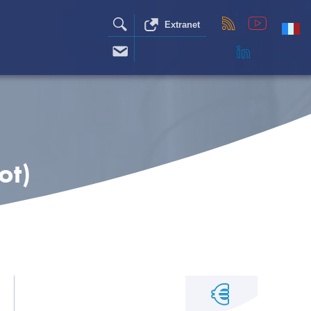
Extranet
ot)