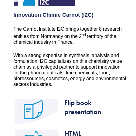
Innovation Chimie Carnot (I2C)
The Carnot Institute I2C brings together 8 research
nd
entities from Normandy on the 2
territory of the
chemical industry in France.
With a strong expertise in synthesis, analysis and
formulation, I2C capitalizes on this chemistry value
chain as a privileged partner to support innovation
for the pharmaceuticals, fine chemicals, food,
bioressources, cosmetics, energy and environmental
sectors industries.
Flip book
presentation
HTML