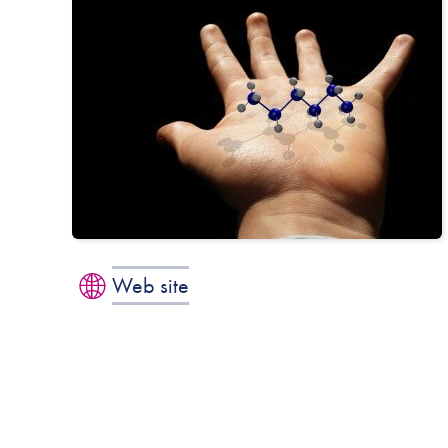
Web site