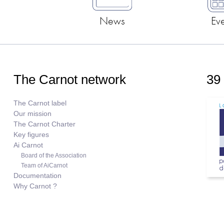
News
Ev
The Carnot network
39
The Carnot label
Our mission
The Carnot Charter
Key figures
Ai Carnot
Board of the Association
Team of AiCarnot
Documentation
Why Carnot ?