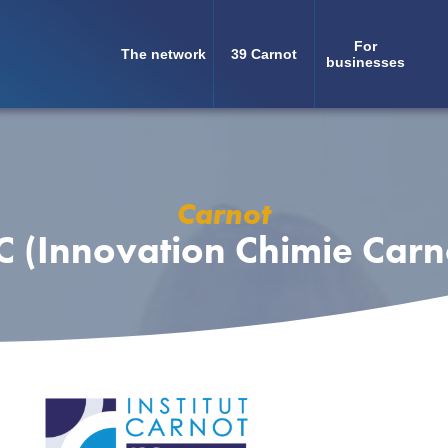
For
The network
39 Carnot
Navigation
businesses
principale
Carnot
C (Innovation Chimie Carn