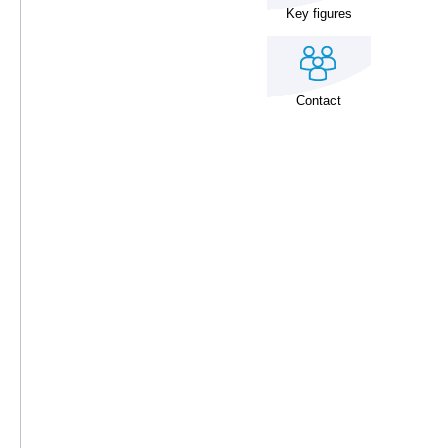
Key figures
Contact