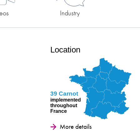
eos
Industry
s
Location
39 Carnot
implemented
throughout
France
More details