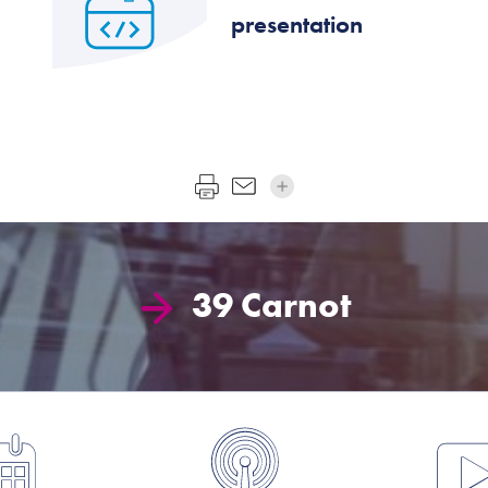
presentation
39 Carnot