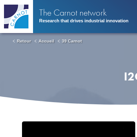
Skip
to
The Carnot network
main
content
Research that drives industrial innovation
Retour
Accueil
39 Carnot
I2