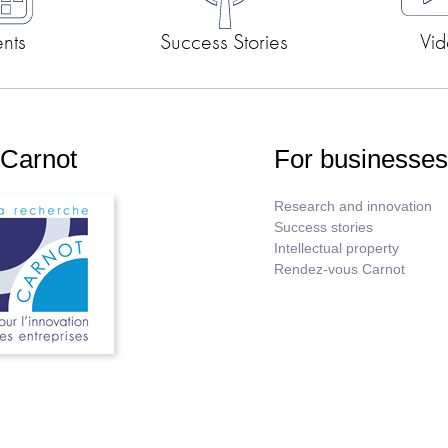
ents
Success Stories
Vid
 Carnot
For businesse
Research and innovation
Success stories
Intellectual property
Rendez-vous Carnot