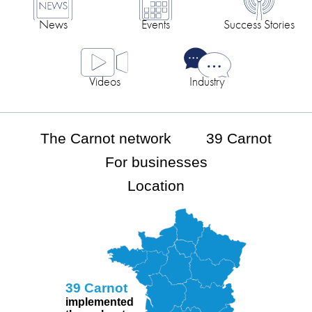
News
Events
Success Stories
Videos
Industry
The Carnot network
39 Carnot
For businesses
Location
39 Carnot
implemented