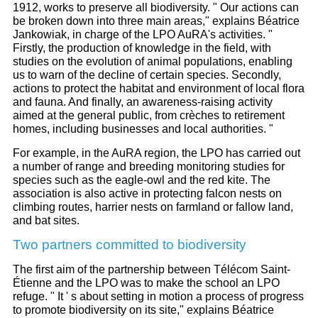
1912, works to preserve all biodiversity. " Our actions can
be broken down into three main areas," explains Béatrice
Jankowiak, in charge of the LPO AuRA's activities. "
Firstly, the production of knowledge in the field, with
studies on the evolution of animal populations, enabling
us to warn of the decline of certain species. Secondly,
actions to protect the habitat and environment of local flora
and fauna. And finally, an awareness-raising activity
aimed at the general public, from crèches to retirement
homes, including businesses and local authorities. "
For example, in the AuRA region, the LPO has carried out
a number of range and breeding monitoring studies for
species such as the eagle-owl and the red kite. The
association is also active in protecting falcon nests on
climbing routes, harrier nests on farmland or fallow land,
and bat sites.
Two partners committed to biodiversity
The first aim of the partnership between Télécom Saint-
Étienne and the LPO was to make the school an LPO
refuge. " It ' s about setting in motion a process of progress
to promote biodiversity on its site," explains Béatrice