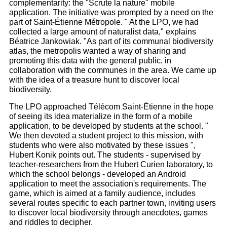
complementarity: the "Scrute la nature" mobile
application. The initiative was prompted by a need on the
part of Saint-Étienne Métropole. " At the LPO, we had
collected a large amount of naturalist data," explains
Béatrice Jankowiak. "As part of its communal biodiversity
atlas, the metropolis wanted a way of sharing and
promoting this data with the general public, in
collaboration with the communes in the area. We came up
with the idea of a treasure hunt to discover local
biodiversity.
The LPO approached Télécom Saint-Étienne in the hope
of seeing its idea materialize in the form of a mobile
application, to be developed by students at the school. "
We then devoted a student project to this mission, with
students who were also motivated by these issues ",
Hubert Konik points out. The students - supervised by
teacher-researchers from the Hubert Curien laboratory, to
which the school belongs - developed an Android
application to meet the association's requirements. The
game, which is aimed at a family audience, includes
several routes specific to each partner town, inviting users
to discover local biodiversity through anecdotes, games
and riddles to decipher.