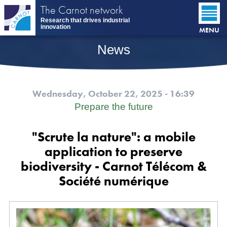
Skip
The Carnot network
to
Research that drives industrial
main
innovation
MENU
content
News
Wednesday, October 22, 2025 - 16:39
Prepare the future
"Scrute la nature": a mobile
application to preserve
biodiversity - Carnot Télécom &
Société numérique