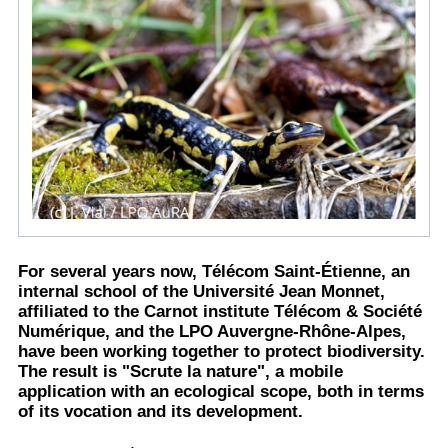
For several years now, Télécom Saint-Étienne, an
internal school of the Université Jean Monnet,
affiliated to the Carnot institute Télécom & Société
Numérique, and the LPO Auvergne-Rhône-Alpes,
have been working together to protect biodiversity.
The result is "Scrute la nature", a mobile
application with an ecological scope, both in terms
of its vocation and its development.