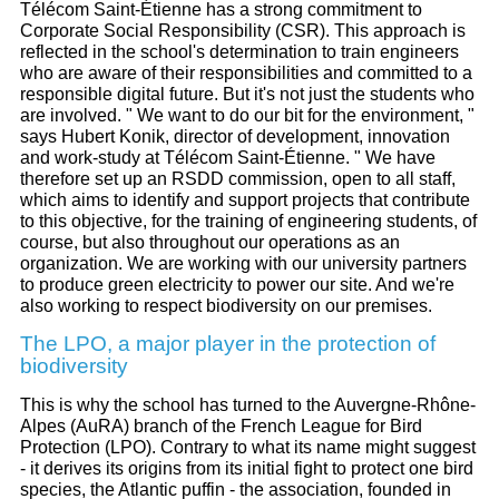
Télécom Saint-Étienne has a strong commitment to
Corporate Social Responsibility (CSR). This approach is
reflected in the school's determination to train engineers
who are aware of their responsibilities and committed to a
responsible digital future. But it's not just the students who
are involved. " We want to do our bit for the environment, "
says Hubert Konik, director of development, innovation
and work-study at Télécom Saint-Étienne. " We have
therefore set up an RSDD commission, open to all staff,
which aims to identify and support projects that contribute
to this objective, for the training of engineering students, of
course, but also throughout our operations as an
organization. We are working with our university partners
to produce green electricity to power our site. And we're
also working to respect biodiversity on our premises.
The LPO, a major player in the protection of
biodiversity
This is why the school has turned to the Auvergne-Rhône-
Alpes (AuRA) branch of the French League for Bird
Protection (LPO). Contrary to what its name might suggest
- it derives its origins from its initial fight to protect one bird
species, the Atlantic puffin - the association, founded in