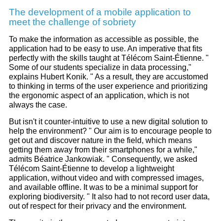
The development of a mobile application to
meet the challenge of sobriety
To make the information as accessible as possible, the
application had to be easy to use. An imperative that fits
perfectly with the skills taught at Télécom Saint-Étienne. "
Some of our students specialize in data processing,"
explains Hubert Konik. " As a result, they are accustomed
to thinking in terms of the user experience and prioritizing
the ergonomic aspect of an application, which is not
always the case.
But isn't it counter-intuitive to use a new digital solution to
help the environment? " Our aim is to encourage people to
get out and discover nature in the field, which means
getting them away from their smartphones for a while,"
admits Béatrice Jankowiak. " Consequently, we asked
Télécom Saint-Étienne to develop a lightweight
application, without video and with compressed images,
and available offline. It was to be a minimal support for
exploring biodiversity. " It also had to not record user data,
out of respect for their privacy and the environment.