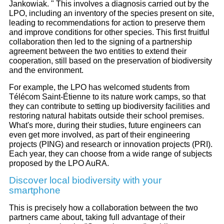
Jankowiak. " This involves a diagnosis carried out by the
LPO, including an inventory of the species present on site,
leading to recommendations for action to preserve them
and improve conditions for other species. This first fruitful
collaboration then led to the signing of a partnership
agreement between the two entities to extend their
cooperation, still based on the preservation of biodiversity
and the environment.
For example, the LPO has welcomed students from
Télécom Saint-Étienne to its nature work camps, so that
they can contribute to setting up biodiversity facilities and
restoring natural habitats outside their school premises.
What's more, during their studies, future engineers can
even get more involved, as part of their engineering
projects (PING) and research or innovation projects (PRI).
Each year, they can choose from a wide range of subjects
proposed by the LPO AuRA.
Discover local biodiversity with your
smartphone
This is precisely how a collaboration between the two
partners came about, taking full advantage of their