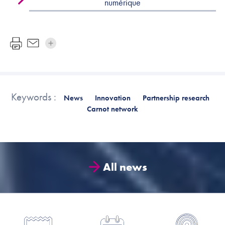
numérique
Keywords :
News
Innovation
Partnership research
Carnot network
All news