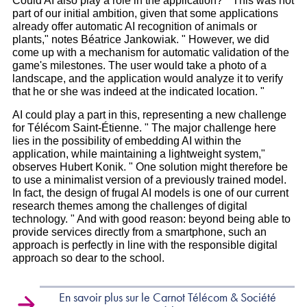
Could AI also play a role in the application? " This was not
part of our initial ambition, given that some applications
already offer automatic AI recognition of animals or
plants," notes Béatrice Jankowiak. " However, we did
come up with a mechanism for automatic validation of the
game's milestones. The user would take a photo of a
landscape, and the application would analyze it to verify
that he or she was indeed at the indicated location. "
AI could play a part in this, representing a new challenge
for Télécom Saint-Étienne. " The major challenge here
lies in the possibility of embedding AI within the
application, while maintaining a lightweight system,"
observes Hubert Konik. " One solution might therefore be
to use a minimalist version of a previously trained model.
In fact, the design of frugal AI models is one of our current
research themes among the challenges of digital
technology. " And with good reason: beyond being able to
provide services directly from a smartphone, such an
approach is perfectly in line with the responsible digital
approach so dear to the school.
En savoir plus sur le Carnot Télécom & Société