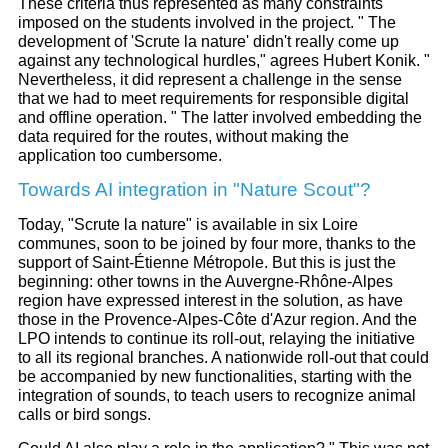
These criteria thus represented as many constraints
imposed on the students involved in the project. " The
development of 'Scrute la nature' didn't really come up
against any technological hurdles," agrees Hubert Konik. "
Nevertheless, it did represent a challenge in the sense
that we had to meet requirements for responsible digital
and offline operation. " The latter involved embedding the
data required for the routes, without making the
application too cumbersome.
Towards AI integration in "Nature Scout"?
Today, "Scrute la nature" is available in six Loire
communes, soon to be joined by four more, thanks to the
support of Saint-Étienne Métropole. But this is just the
beginning: other towns in the Auvergne-Rhône-Alpes
region have expressed interest in the solution, as have
those in the Provence-Alpes-Côte d'Azur region. And the
LPO intends to continue its roll-out, relaying the initiative
to all its regional branches. A nationwide roll-out that could
be accompanied by new functionalities, starting with the
integration of sounds, to teach users to recognize animal
calls or bird songs.