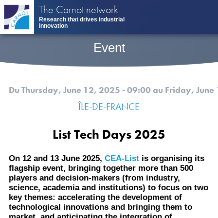
Skip
The Carnot network
to
Research that drives industrial
main
innovation
content
Event
Du Thursday, June 12, 2025 - 09:00
au Friday, June
ÎLE-DE-FRANCE
List Tech Days 2025
On 12 and 13 June 2025,
CEA-List
is organising its
flagship event, bringing together more than 500
players and decision-makers (from industry,
science, academia and institutions) to focus on two
key themes: accelerating the development of
technological innovations and bringing them to
market, and anticipating the integration of