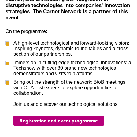
disruptive technologies into companies’ innovation
strategies. The Carnot Network is a partner of this
event.
On the programme:
A high-level technological and forward-looking vision:
inspiring keynotes, dynamic round tables and a cross-
section of our partnerships.
Immersion in cutting-edge technological innovations: a
Techshow with over 30 brand new technological
demonstrators and visits to platforms.
Bring out the strength of the network: BtoB meetings
with CEA-List experts to explore opportunities for
collaboration.
Join us and discover our technological solutions
Registration and event programme