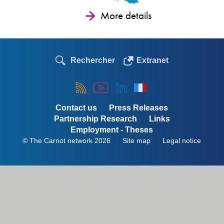
More details
Rechercher
Extranet
Contact us
Press Releases
Partnership Research
Links
Employment - Theses
© The Carnot network 2026
Site map
Legal notice
Menu
Pied
de
page