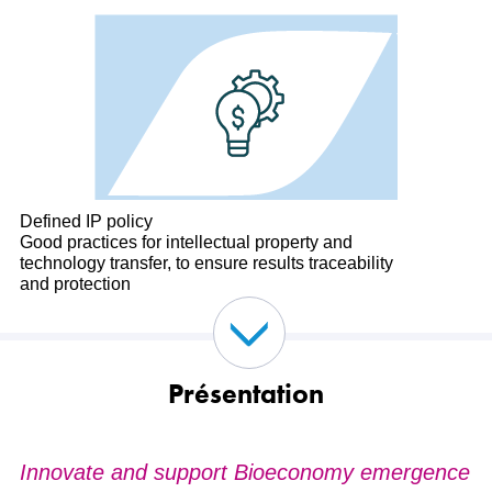
Defined IP policy
Good practices for intellectual property and
technology transfer, to ensure results traceability
and protection
Présentation
Innovate and support Bioeconomy emergence