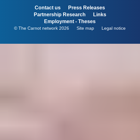
Contact us
Press Releases
Partnership Research
Links
Employment - Theses
© The Carnot network 2026
Site map
Legal notice
Menu
Pied
de
page