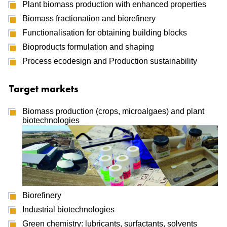
Plant biomass production with enhanced properties
Biomass fractionation and biorefinery
Functionalisation for obtaining building blocks
Bioproducts formulation and shaping
Process ecodesign and Production sustainability
Target markets
Biomass production (crops, microalgaes) and plant
biotechnologies
Biorefinery
Industrial biotechnologies
Green chemistry: lubricants, surfactants, solvents