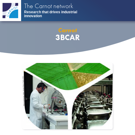
Skip
The Carnot network
to
Research that drives industrial
main
innovation
content
Carnot
3BCAR