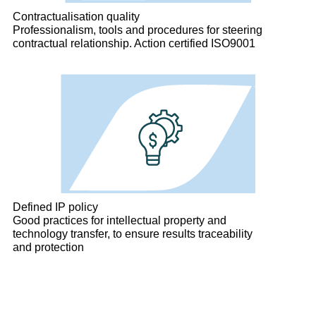
Contractualisation quality
Professionalism, tools and procedures for steering
contractual relationship. Action certified ISO9001
Defined IP policy
Good practices for intellectual property and
technology transfer, to ensure results traceability
and protection