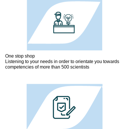
One stop shop
Listening to your needs in order to orientate you towards
competencies of more than 500 scientists