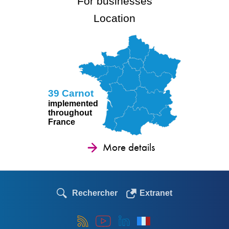
For businesses
Location
39 Carnot
implemented
throughout
France
More details
Rechercher
Extranet