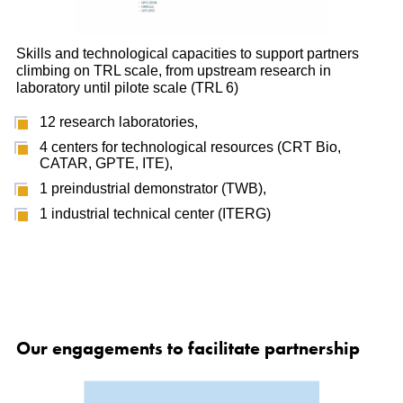
Skills and technological capacities to support partners
climbing on TRL scale, from upstream research in
laboratory until pilote scale (TRL 6)
12 research laboratories,
4 centers for technological resources (CRT Bio,
CATAR, GPTE, ITE),
1 preindustrial demonstrator (TWB),
1 industrial technical center (ITERG)
Our engagements to facilitate partnership