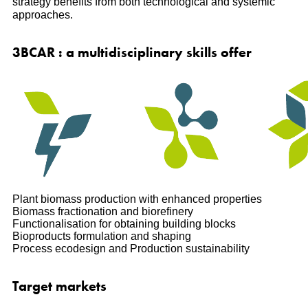
strategy benefits from both technological and systemic
approaches.
3BCAR : a multidisciplinary skills offer
Plant biomass production with enhanced properties
Biomass fractionation and biorefinery
Functionalisation for obtaining building blocks
Bioproducts formulation and shaping
Process ecodesign and Production sustainability
Target markets