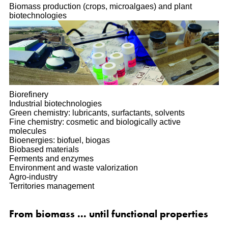
Biomass production (crops, microalgaes) and plant
biotechnologies
Biorefinery
Industrial biotechnologies
Green chemistry: lubricants, surfactants, solvents
Fine chemistry: cosmetic and biologically active
molecules
Bioenergies: biofuel, biogas
Biobased materials
Ferments and enzymes
Environment and waste valorization
Agro-industry
Territories management
From biomass ... until functional properties