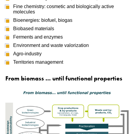
Fine chemistry: cosmetic and biologically active
molecules
Bioenergies: biofuel, biogas
Biobased materials
Ferments and enzymes
Environment and waste valorization
Agro-industry
Territories management
From biomass ... until functional properties