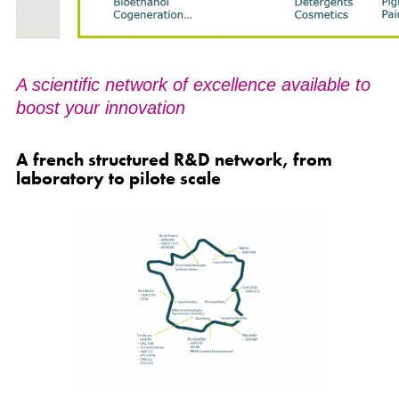
A scientific network of excellence available to
boost your innovation
A french structured R&D network, from
laboratory to pilote scale