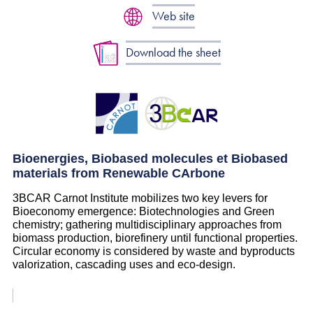
Web site
Download the sheet
Bioenergies, Biobased molecules et Biobased
materials from Renewable CArbone
3BCAR Carnot Institute mobilizes two key levers for
Bioeconomy emergence: Biotechnologies and Green
chemistry; gathering multidisciplinary approaches from
biomass production, biorefinery until functional properties.
Circular economy is considered by waste and byproducts
valorization, cascading uses and eco-design.