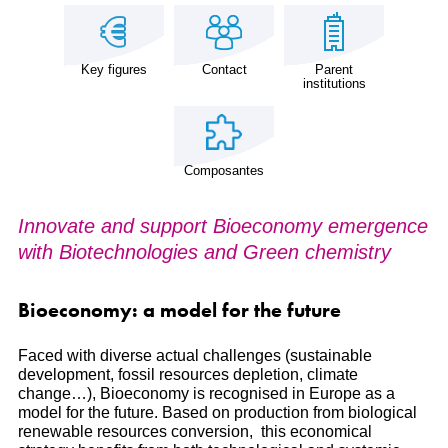
Key figures
Contact
Parent
institutions
Composantes
Innovate and support Bioeconomy emergence
with Biotechnologies and Green chemistry
Bioeconomy: a model for the future
Faced with diverse actual challenges (sustainable
development, fossil resources depletion, climate
change…), Bioeconomy is recognised in Europe as a
model for the future. Based on production from biological
renewable resources conversion, this economical