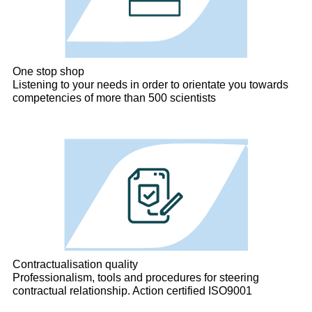
One stop shop
Listening to your needs in order to orientate you towards
competencies of more than 500 scientists
Contractualisation quality
Professionalism, tools and procedures for steering
contractual relationship. Action certified ISO9001