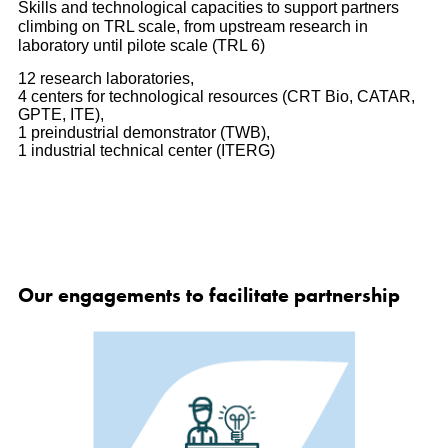
Skills and technological capacities to support partners
climbing on TRL scale, from upstream research in
laboratory until pilote scale (TRL 6)
12 research laboratories,
4 centers for technological resources (CRT Bio, CATAR,
GPTE, ITE),
1 preindustrial demonstrator (TWB),
1 industrial technical center (ITERG)
Our engagements to facilitate partnership