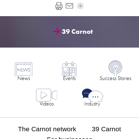
39 Carnot
News
Events
Success Stories
Videos
Industry
The Carnot network
39 Carnot