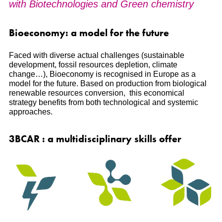
with Biotechnologies and Green chemistry
Bioeconomy: a model for the future
Faced with diverse actual challenges (sustainable
development, fossil resources depletion, climate
change…), Bioeconomy is recognised in Europe as a
model for the future. Based on production from biological
renewable resources conversion, this economical
strategy benefits from both technological and systemic
approaches.
3BCAR : a multidisciplinary skills offer