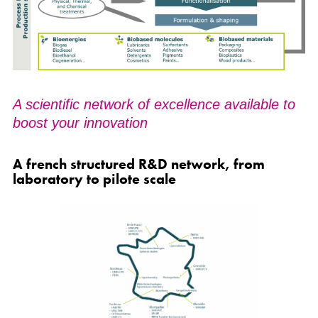
A scientific network of excellence available to
boost your innovation
A french structured R&D network, from
laboratory to pilote scale