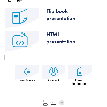
machinery.
Flip book
presentation
HTML
presentation
Key figures
Contact
Parent
institutions