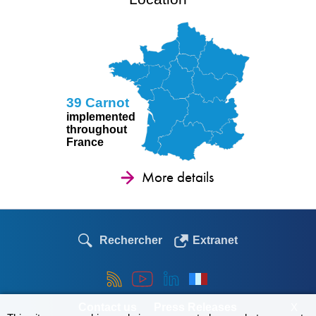
39 Carnot
implemented
throughout
France
More details
Rechercher
Extranet
Contact us
Press Releases
X