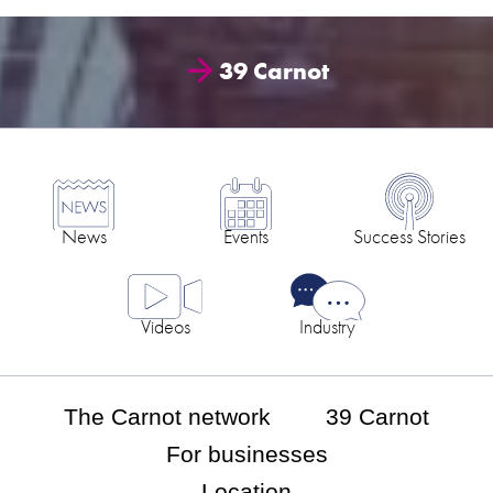
39 Carnot
News
Events
Success Stories
Videos
Industry
The Carnot network
39 Carnot
For businesses
Location