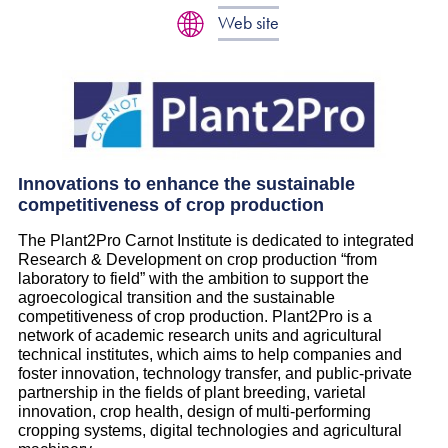
Web site
Innovations to enhance the sustainable
competitiveness of crop production
The Plant2Pro Carnot Institute is dedicated to integrated
Research & Development on crop production “from
laboratory to field” with the ambition to support the
agroecological transition and the sustainable
competitiveness of crop production. Plant2Pro is a
network of academic research units and agricultural
technical institutes, which aims to help companies and
foster innovation, technology transfer, and public-private
partnership in the fields of plant breeding, varietal
innovation, crop health, design of multi-performing
cropping systems, digital technologies and agricultural