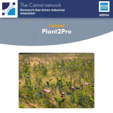
Skip
The Carnot network
to
Research that drives industrial
main
innovation
MENU
content
Carnot
Plant2Pro