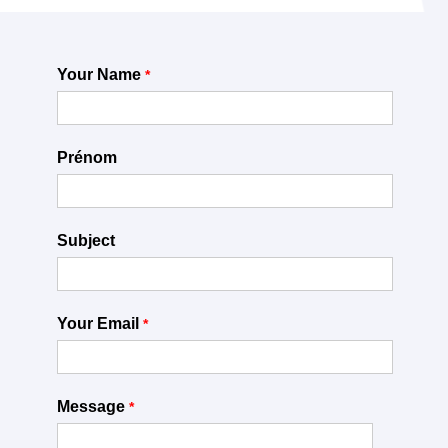
Your Name
Prénom
Subject
Your Email
Message