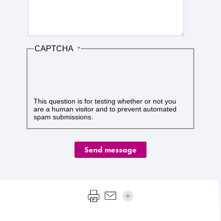
CAPTCHA
This question is for testing whether or not you
are a human visitor and to prevent automated
spam submissions.