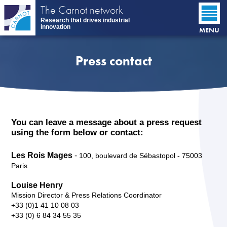
Skip
The Carnot network
to
Research that drives industrial
main
innovation
MENU
content
Press contact
You can leave a message about a press request
using the form below or contact:
Les Rois Mages
-
100, boulevard de Sébastopol - 75003
Paris
Louise Henry
Mission Director & Press Relations Coordinator
+33 (0)1 41 10 08 03
+33 (0) 6 84 34 55 35