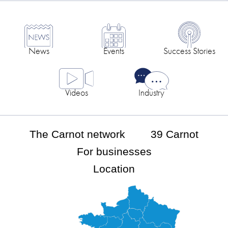
News
Events
Success Stories
Videos
Industry
The Carnot network
39 Carnot
For businesses
Location