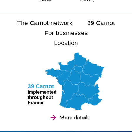
The Carnot network
39 Carnot
For businesses
Location
39 Carnot
implemented
throughout
France
More details