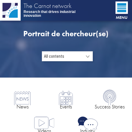
Skip
The Carnot network
to
Research that drives industrial
main
innovation
MENU
content
Portrait de chercheur(se)
News
Events
Success Stories
Videos
Industry