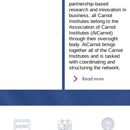
partnership-based
research and innovation in
business, all Carnot
Institutes belong to the
Association of Carnot
Institutes (AiCarnot)
through their oversight
body. AiCarnot brings
together all of the Carnot
Institutes and is tasked
with coordinating and
structuring the network.
Read more