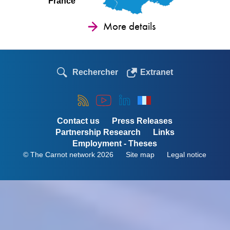
France
More details
Rechercher
Extranet
Contact us
Press Releases
Partnership Research
Links
Employment - Theses
© The Carnot network 2026
Site map
Legal notice
Menu
Pied
de
page