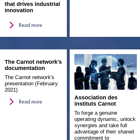
that drives industrial
innovation
Read more
The Carnot network's
documentation
The Carnot network's
presentation (February
2021)
Association des
Read more
instituts Carnot
To forge a genuine
operating dynamic, unlock
synergies and take full
advantage of their shared
commitment to