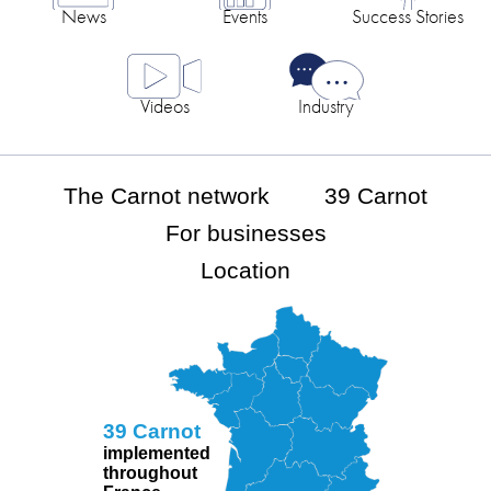
News
Events
Success Stories
Videos
Industry
The Carnot network
39 Carnot
For businesses
Location
39 Carnot
implemented
throughout