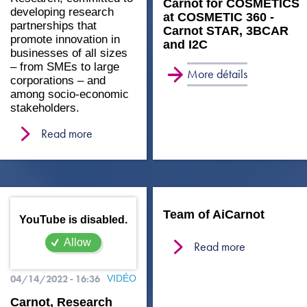
Carnot for COSMETICS
developing research
at COSMETIC 360 -
partnerships that
Carnot STAR, 3BCAR
promote innovation in
and I2C
businesses of all sizes
– from SMEs to large
More détails
corporations – and
among socio-economic
stakeholders.
Read more
Team of AiCarnot
YouTube is disabled.
Allow
Read more
04/14/2022 - 16:36
VIDÉO
Carnot, Research