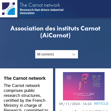
Skip
The Carnot network
to
Research that drives industrial
main
innovation
content
Association des instituts Carnot
(AiCarnot)
The Carnot network
The Carnot network
comprises public
research structures,
certified by the French
09/11/2024 - 16:24
ARTICLE
Ministry in charge of
Research, committed to