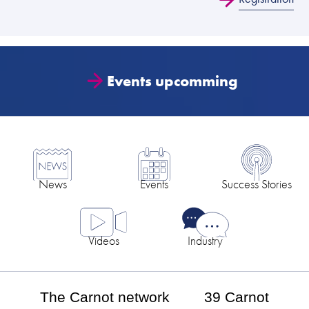
Events upcomming
News
Events
Success Stories
Videos
Industry
The Carnot network
39 Carnot