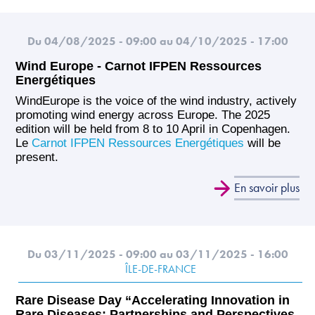
Du 04/08/2025 - 09:00
au 04/10/2025 - 17:00
Wind Europe - Carnot IFPEN Ressources
Energétiques
WindEurope is the voice of the wind industry, actively
promoting wind energy across Europe. The 2025
edition will be held from 8 to 10 April in Copenhagen.
Le
Carnot IFPEN Ressources Energétiques
will be
present.
En savoir plus
Du 03/11/2025 - 09:00
au 03/11/2025 - 16:00
ÎLE-DE-FRANCE
Rare Disease Day “Accelerating Innovation in
Rare Diseases: Partnerships and Perspectives,