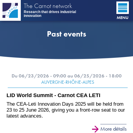
Skip
The Carnot network
to
Research that drives industrial
main
innovation
MENU
content
Past events
Du 06/23/2026 - 09:00
au 06/25/2026 - 18:00
AUVERGNE-RHÔNE-ALPES
LID World Summit - Carnot CEA LETI
The CEA-Leti Innovation Days 2025 will be held from
23 to 25 June 2026, giving you a front-row seat to our
latest advances.
More détails