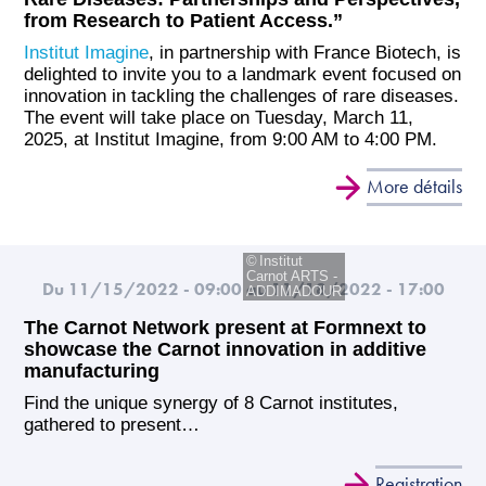
from Research to Patient Access.”
Institut Imagine
, in partnership with France Biotech, is
delighted to invite you to a landmark event focused on
innovation in tackling the challenges of rare diseases.
The event will take place on Tuesday, March 11,
2025, at Institut Imagine, from 9:00 AM to 4:00 PM.
More détails
Institut
Carnot ARTS -
Du 11/15/2022 - 09:00
au 11/18/2022 - 17:00
ADDIMADOUR
The Carnot Network present at Formnext to
showcase the Carnot innovation in additive
manufacturing
Find the unique synergy of 8 Carnot institutes,
gathered to present…
Registration