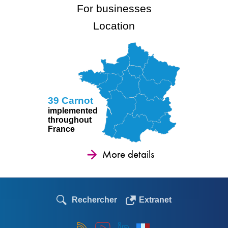
For businesses
Location
39 Carnot
implemented
throughout
France
More details
Rechercher
Extranet