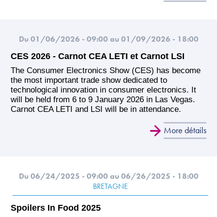
Du 01/06/2026 - 09:00
au 01/09/2026 - 18:00
CES 2026 - Carnot CEA LETI et Carnot LSI
The Consumer Electronics Show (CES) has become
the most important trade show dedicated to
technological innovation in consumer electronics. It
will be held from 6 to 9 January 2026 in Las Vegas.
Carnot CEA LETI and LSI will be in attendance.
More détails
Du 06/24/2025 - 09:00
au 06/26/2025 - 18:00
BRETAGNE
Spoilers In Food 2025