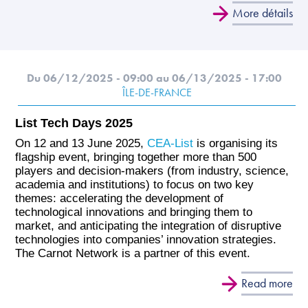
More détails
Du 06/12/2025 - 09:00
au 06/13/2025 - 17:00
ÎLE-DE-FRANCE
List Tech Days 2025
On 12 and 13 June 2025,
CEA-List
is organising its
flagship event, bringing together more than 500
players and decision-makers (from industry, science,
academia and institutions) to focus on two key
themes: accelerating the development of
technological innovations and bringing them to
market, and anticipating the integration of disruptive
technologies into companies’ innovation strategies.
The Carnot Network is a partner of this event.
Read more