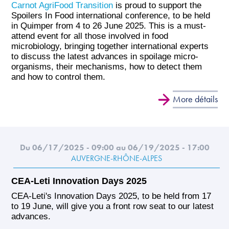
Carnot AgriFood Transition
is proud to support the
Spoilers In Food international conference, to be held
in Quimper from 4 to 26 June 2025. This is a must-
attend event for all those involved in food
microbiology, bringing together international experts
to discuss the latest advances in spoilage micro-
organisms, their mechanisms, how to detect them
and how to control them.
More détails
Du 06/17/2025 - 09:00
au 06/19/2025 - 17:00
AUVERGNE-RHÔNE-ALPES
CEA-Leti Innovation Days 2025
CEA-Leti's Innovation Days 2025, to be held from 17
to 19 June, will give you a front row seat to our latest
advances.