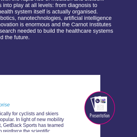
into play at all levels: from diagnosis to
alth system itself is actually organised.
otics, nanotechnologies, artificial intelligence
nnovation is enormous and the Carnot Institutes
research needed to build the healthcare systems
d the future.
prise
ally for cyclists and skiers
Presentation
opular. In light of new mobility
rt, GetBack Sports has teamed
reinforce the scientific