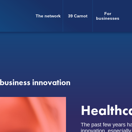
For
The network
39 Carnot
Navigation
businesses
principale
business innovation
Healthc
The past few years ha
innovation, especially