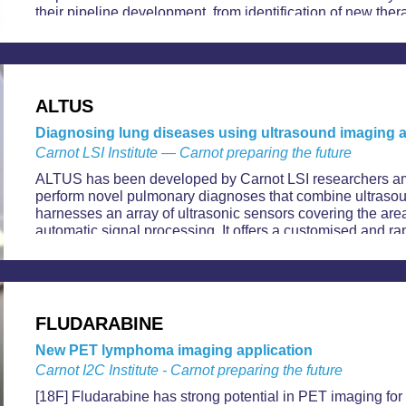
their pipeline development, from identification of new ther
evaluation of drug candidates in humans.
ALTUS
Diagnosing lung diseases using ultrasound imaging a
Carnot LSI Institute — Carnot preparing the future
ALTUS has been developed by Carnot LSI researchers amid
perform novel pulmonary diagnoses that combine ultrasoun
harnesses an array of ultrasonic sensors covering the area
automatic signal processing. It offers a customised and ra
of lung diseases, including Covid-19.
FLUDARABINE
New PET lymphoma imaging application
Carnot I2C Institute - Carnot preparing the future
[18F] Fludarabine has strong potential in PET imaging for