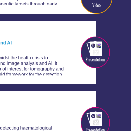
Video
apeutic targets through early
nd AI
st the health crisis to
Presentation
d image analysis and AI. It
 of interest for tomography and
pid framework for the detection
 detecting haematological
Presentation