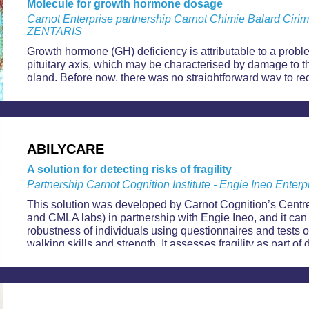
Molecule for growth hormone dosage
Carnot Enterprise partnership Carnot Chimie Balard Ciri
ZENTARIS
Growth hormone (GH) deficiency is attributable to a probl
pituitary axis, which may be characterised by damage to t
gland. Before now, there was no straightforward way to re
produced by the pituitary gland, however, Aeterna Zentar
MacrilenTM, an orally ingestible solution.
ABILYCARE
A solution for detecting risks of fragility
Partnership Carnot Cognition Institute - Engie Ineo Enterp
This solution was developed by Carnot Cognition’s Centr
and CMLA labs) in partnership with Engie Ineo, and it can
robustness of individuals using questionnaires and tests o
walking skills and strength. It assesses fragility as part of
“factualise” clinical data and help health professional asses