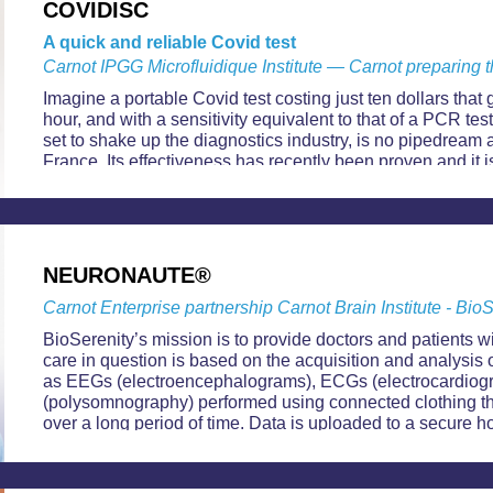
COVIDISC
A quick and reliable Covid test
Carnot IPGG Microfluidique Institute — Carnot preparing t
Imagine a portable Covid test costing just ten dollars that 
hour, and with a sensitivity equivalent to that of a PCR tes
set to shake up the diagnostics industry, is no pipedream a
France. Its effectiveness has recently been proven and i
checks with a view to launching production in the near fut
NEURONAUTE®
Carnot Enterprise partnership Carnot Brain Institute - Bio
BioSerenity’s mission is to provide doctors and patients w
care in question is based on the acquisition and analysis 
as EEGs (electroencephalograms), ECGs (electrocardio
(polysomnography) performed using connected clothing t
over a long period of time. Data is uploaded to a secure h
access at any time.