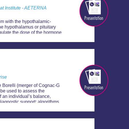
mat Institute - AETERNA
Presentation
em with the hypothalamic-
he hypothalamus or pituitary
gulate the dose of the hormone
is has come up with
rise
e Borelli (merger of Cognac-G
Presentation
 be used to assess the
f an individual’s balance,
 diagnostic support: algorithms
s an individual’s fragility.