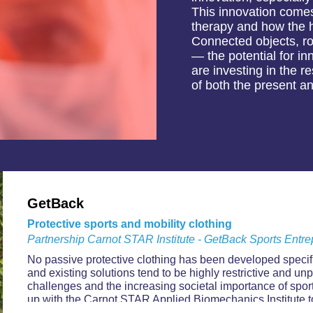
This innovation comes 
therapy and how the he
Connected objects, rob
— the potential for i
are investing in the 
of both the present an
GetBack
Protective sports and mobility clothing
Partnership Carnot STAR Institute - GetBack Sports Entre
No passive protective clothing has been developed specific
and existing solutions tend to be highly restrictive and unp
challenges and the increasing societal importance of spo
up with the Carnot STAR Applied Biomechanics Institute to 
dimension of its product development.