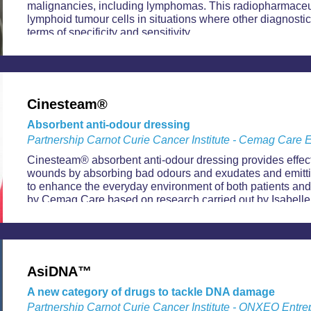
malignancies, including lymphomas. This radiopharmaceut
lymphoid tumour cells in situations where other diagnostic
terms of specificity and sensitivity.
Cinesteam®
Absorbent anti-odour dressing
Partnership Carnot Curie Cancer Institute - Cemag Care E
Cinesteam® absorbent anti-odour dressing provides effec
wounds by absorbing bad odours and exudates and emitti
to enhance the everyday environment of both patients and
by Cemag Care based on research carried out by Isabelle
researcher at Carnot Curie Cancer Institute.
AsiDNA™
A new category of drugs to tackle DNA damage
Partnership Carnot Curie Cancer Institute - ONXEO Entre