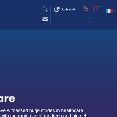
Extranet
are
ve witnessed huge strides in healthcare
 with the rapid rise of medtech and biotech.