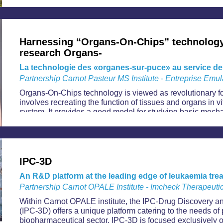
Harnessing “Organs-On-Chips” technology
research Organs-
La technologie des «organes-sur-puce» au service de
Partnership Carnot Pasteur MS Institute - Entreprise Emul
Organs-On-Chips technology is viewed as revolutionary f
involves recreating the function of tissues and organs in vi
system. It provides a good model for studying basic mec
processes while reducing the need for animal experiment
industrial applications: search for drug candidates, devel
regenerative medicine, research into metabolic pathways an
IPC-3D
An R&D platform at the leading edge of leukaemia tre
Partnership Carnot OPALE Institute - Imcheck Therapeutic
Within Carnot OPALE institute, the IPC-Drug Discovery
(IPC-3D) offers a unique platform catering to the needs of 
biopharmaceutical sector. IPC-3D is focused exclusively o