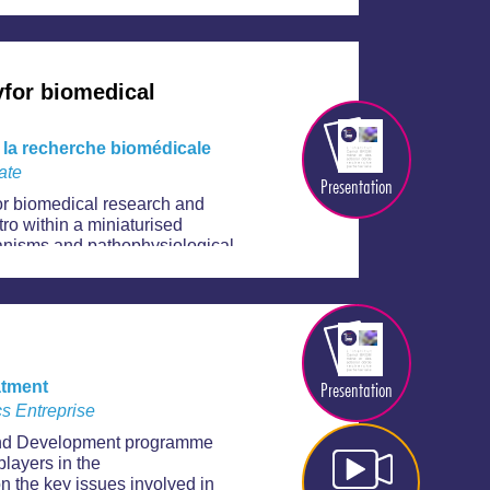
for biomedical
 la recherche biomédicale
ate
Presentation
or biomedical research and
tro within a miniaturised
hanisms and pathophysiological
s. There are numerous potential
opment of therapeutic products,
d nutrition, etc.
Presentation
atment
s Entreprise
 and Development programme
players in the
n the key issues involved in