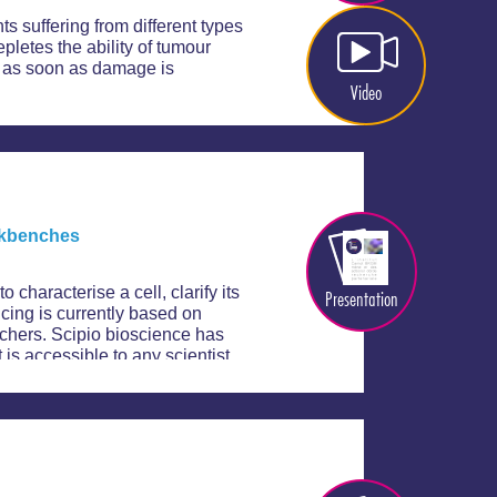
s suffering from different types
letes the ability of tumour
et as soon as damage is
Video
orkbenches
 characterise a cell, clarify its
Presentation
ncing is currently based on
rchers. Scipio bioscience has
 is accessible to any scientist.