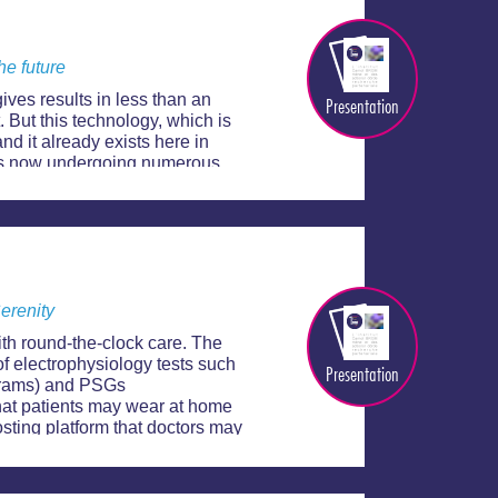
he future
gives results in less than an
Presentation
t. But this technology, which is
nd it already exists here in
t is now undergoing numerous
ure.
Serenity
ith round-the-clock care. The
of electrophysiology tests such
Presentation
grams) and PSGs
hat patients may wear at home
osting platform that doctors may