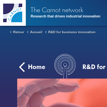
Skip
to
The Carnot network
main
content
Research that drives industrial innovation
Retour
Accueil
R&D for business innovation
Home
R&D for 