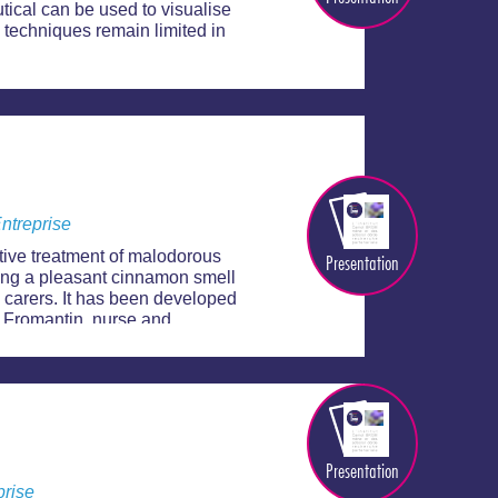
ical can be used to visualise
 techniques remain limited in
ntreprise
tive treatment of malodorous
Presentation
ng a pleasant cinnamon smell
 carers. It has been developed
 Fromantin, nurse and
Presentation
prise