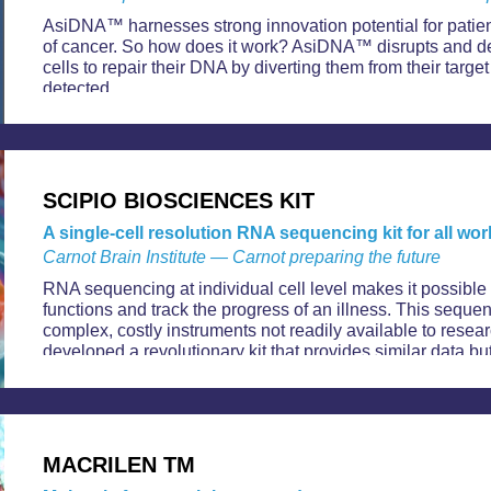
AsiDNA™ harnesses strong innovation potential for patient
of cancer. So how does it work? AsiDNA™ disrupts and dep
cells to repair their DNA by diverting them from their targ
detected.
SCIPIO BIOSCIENCES KIT
A single-cell resolution RNA sequencing kit for all w
Carnot Brain Institute — Carnot preparing the future
RNA sequencing at individual cell level makes it possible to
functions and track the progress of an illness. This seque
complex, costly instruments not readily available to resea
developed a revolutionary kit that provides similar data but
MACRILEN TM