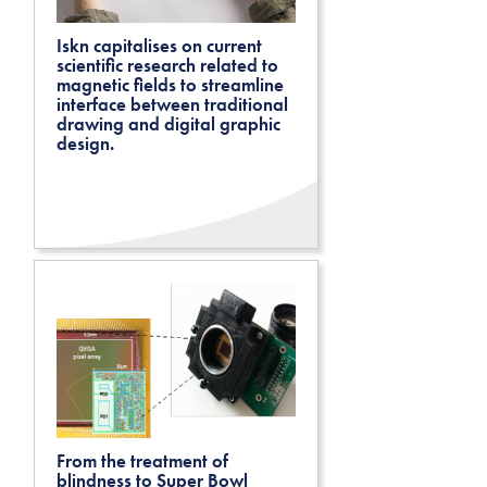
Iskn capitalises on current
scientific research related to
magnetic fields to streamline
interface between traditional
drawing and digital graphic
design.
From the treatment of
blindness to Super Bowl