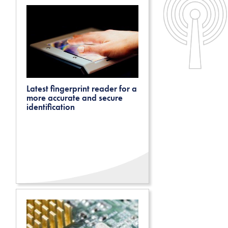
Latest fingerprint reader for a
more accurate and secure
identification