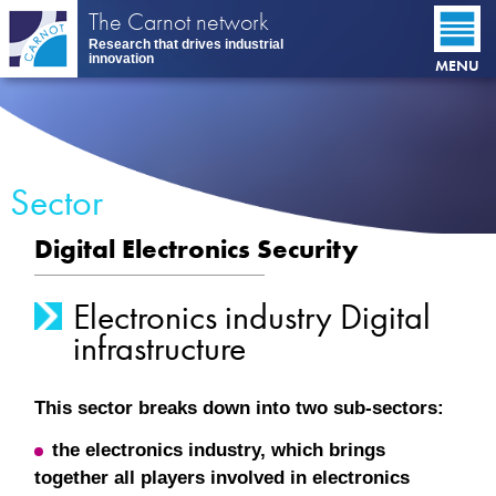
Skip
The Carnot network
to
Research that drives industrial
main
innovation
MENU
content
Sector
Digital Electronics Security
Electronics industry Digital
infrastructure
This sector breaks down into two sub-sectors:
the electronics industry, which brings
together all players involved in electronics