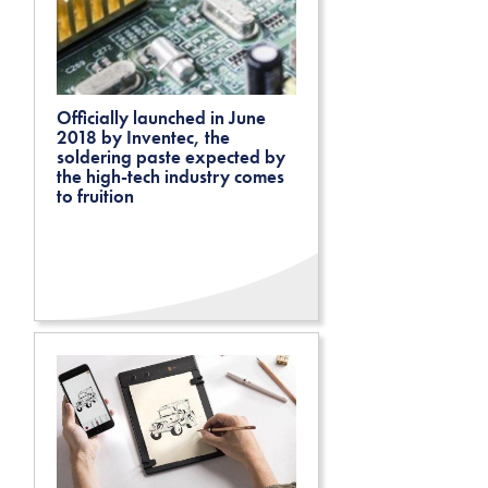
Officially launched in June
2018 by Inventec, the
soldering paste expected by
the high-tech industry comes
to fruition