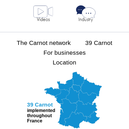
Videos
Industry
The Carnot network
39 Carnot
For businesses
Location
39 Carnot
implemented
throughout
France