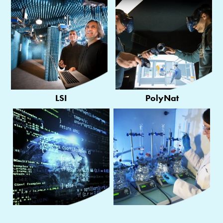
LSI
PolyNat