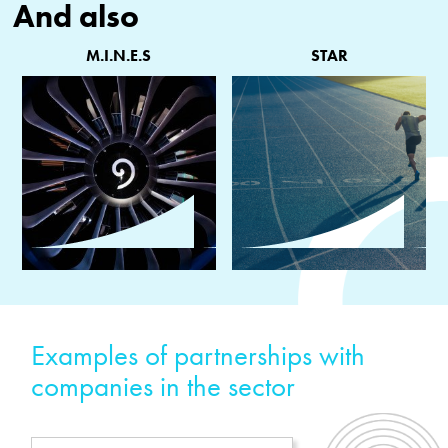
And also
M.I.N.E.S
STAR
Examples of partnerships with
companies in the sector