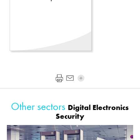
Other sectors
Digital Electronics
Security