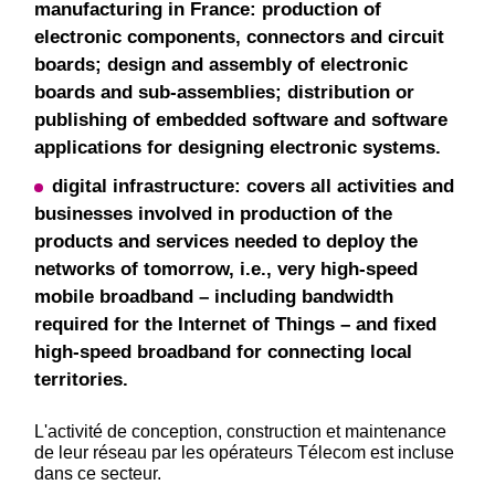
manufacturing in France: production of
electronic components, connectors and circuit
boards; design and assembly of electronic
boards and sub-assemblies; distribution or
publishing of embedded software and software
applications for designing electronic systems.
digital infrastructure: covers all activities and
businesses involved in production of the
products and services needed to deploy the
networks of tomorrow, i.e., very high-speed
mobile broadband – including bandwidth
required for the Internet of Things – and fixed
high-speed broadband for connecting local
territories.
L'activité de conception, construction et maintenance
de leur réseau par les opérateurs Télecom est incluse
dans ce secteur.