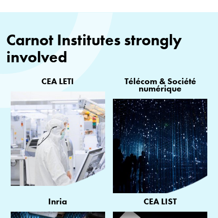
Carnot Institutes strongly
involved
CEA LETI
Télécom & Société
numérique
Inria
CEA LIST