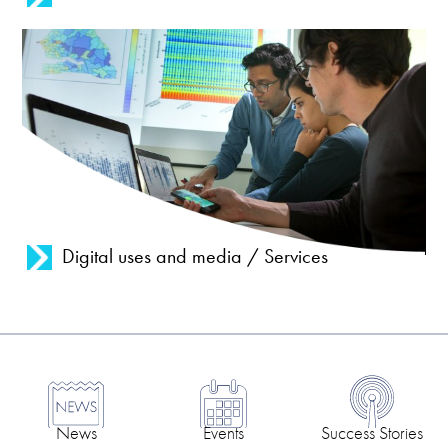
Digital uses and media / Services
News
Events
Success Stories