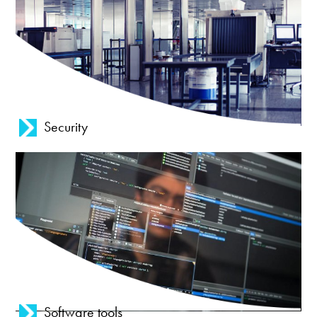
Security
Software tools