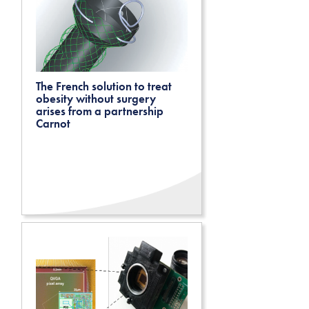
The French solution to treat
obesity without surgery
arises from a partnership
Carnot