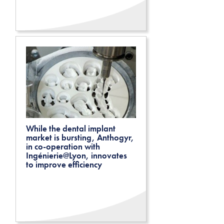
While the dental implant
market is bursting, Anthogyr,
in co-operation with
Ingénierie@Lyon, innovates
to improve efficiency