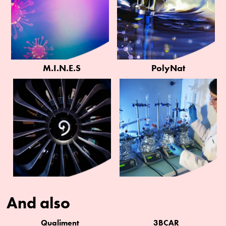
M.I.N.E.S
PolyNat
And also
Qualiment
3BCAR