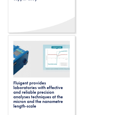
Fluigent provides
laboratories with effective
and reliable precision
analyses techniques at the
micron and the nanometre
length-scale