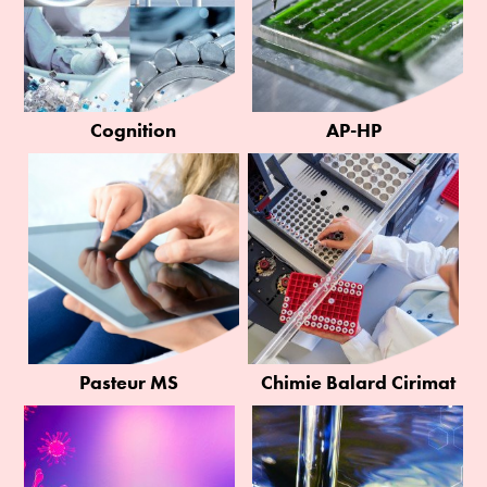
Cognition
AP-HP
Pasteur MS
Chimie Balard Cirimat