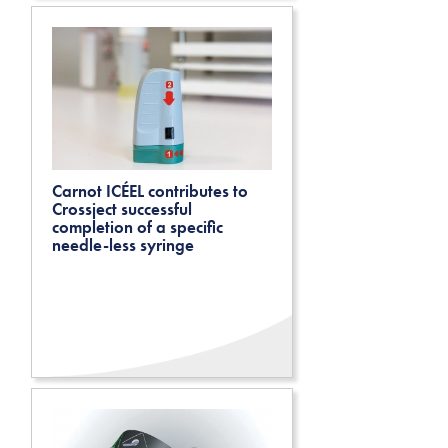
Carnot ICÉEL contributes to
Crossject successful
completion of a specific
needle-less syringe