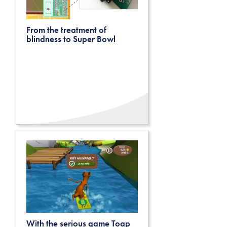
From the treatment of
blindness to Super Bowl
With the serious game Toap