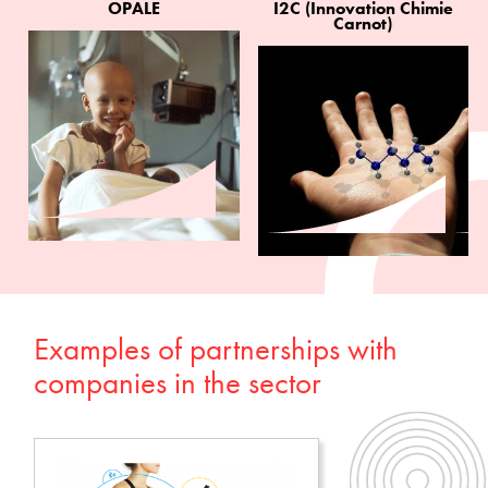
OPALE
I2C (Innovation Chimie
Carnot)
Examples of partnerships with
companies in the sector