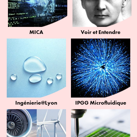
MICA
Voir et Entendre
Ingénierie@Lyon
IPGG Microfluidique