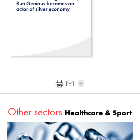
Run Genious becomes an
actor of silver economy
Other sectors
Healthcare & Sport