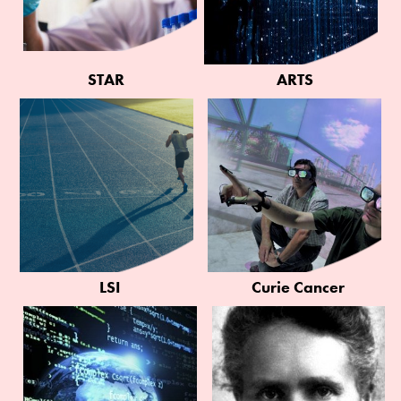
STAR
ARTS
LSI
Curie Cancer