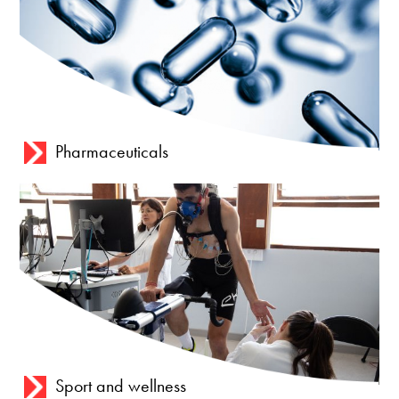
Pharmaceuticals
Sport and wellness