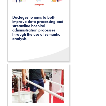
Doctegestio aims to both
improve data processing and
streamline hospital
administration processes
through the use of semantic
analysis