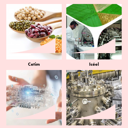
Cetim
Icéel