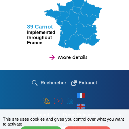
39 Carnot
implemented
throughout
France
More details
Rechercher
Extranet
Contact us
Press Releases
X
This site uses cookies and gives you control over what you want
Partnership Research
Links
to activate
Employment - Theses