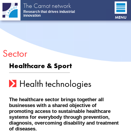
Skip
The Carnot network
to
Research that drives industrial
main
innovation
MENU
content
Sector
Healthcare & Sport
Health technologies
The healthcare sector brings together all
businesses with a shared objective of
promoting access to sustainable healthcare
systems for everybody through prevention,
diagnosis, overcoming disability and treatment
of diseases.