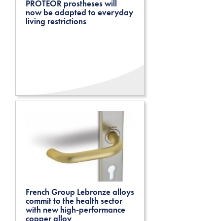
PROTEOR prostheses will
now be adapted to everyday
living restrictions
French Group Lebronze alloys
commit to the health sector
with new high-performance
copper alloy