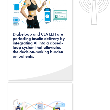
Diabeloop and CEA LETI are
perfecting insulin delivery by
integrating AI into a closed-
loop system that alleviates
the decision-making burden
on patients.