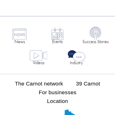
News
Events
Success Stories
Videos
Industry
The Carnot network
39 Carnot
For businesses
Location