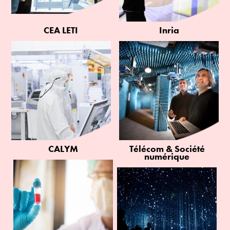
CEA LETI
Inria
CALYM
Télécom & Société
numérique