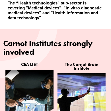
The “Health technologies" sub-sector is
covering "Medical devices", "In vitro diagnostic
medical devices" and "Health information and
data technology".
Carnot Institutes strongly
involved
CEA LIST
The Carnot Brain
Institute